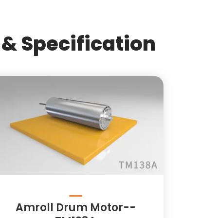
& Specification
Amroll Drum Motor--