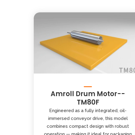
Amroll Drum Motor--
TM80F
Engineered as a fully integrated, oil-
immersed conveyor drive, this model
combines compact design with robust
operation — making it ideal for packaging