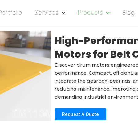
Portfolio
Services
Products
Blog
High-Performan
Motors for Belt
Discover drum motors engineered 
performance. Compact, efficient, an
integrate the gearbox, bearings, an
reducing maintenance, improving sa
demanding industrial environment
Request A Quote