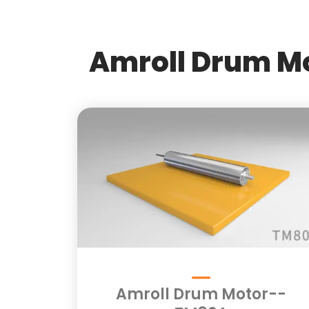
Amroll Drum Mo
Amroll Drum Motor--