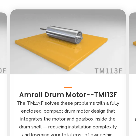
Amroll Drum Motor--TM113F
The TM113F solves these problems with a fully
enclosed, compact drum motor design that
integrates the motor and gearbox inside the
drum shell — reducing installation complexity
and lowering your total cost of ownership.