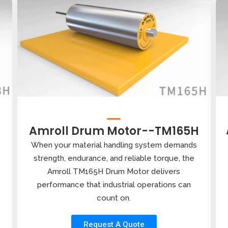
Amroll Drum Motor--TM165H
When your material handling system demands
strength, endurance, and reliable torque, the
Amroll TM165H Drum Motor delivers
performance that industrial operations can
count on.
Request A Quote