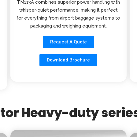
TM113A combines superior power handling with
whisper-quiet performance, making it perfect
r
for everything from airport baggage systems to
packaging and weighing equipment.
Request A Quote
Download Brochure
or Heavy-duty series