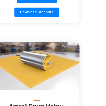
Download Brochure