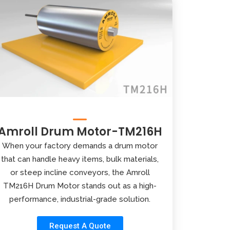
Amroll Drum Motor-TM216H
When your factory demands a drum motor
that can handle heavy items, bulk materials,
or steep incline conveyors, the Amroll
TM216H Drum Motor stands out as a high-
performance, industrial-grade solution.
Request A Quote