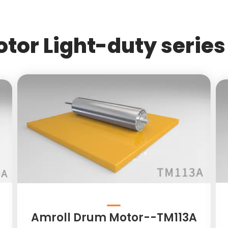
tor Light-duty series 
Amroll Drum Motor--TM113A