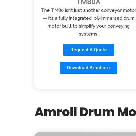
TM80A
The TM80 isn’t just another conveyor moto
— it’s a fully integrated, oil-immersed drum
motor built to simplify your conveying
systems.
Request A Quote
Download Brochure
Amroll Drum Mot