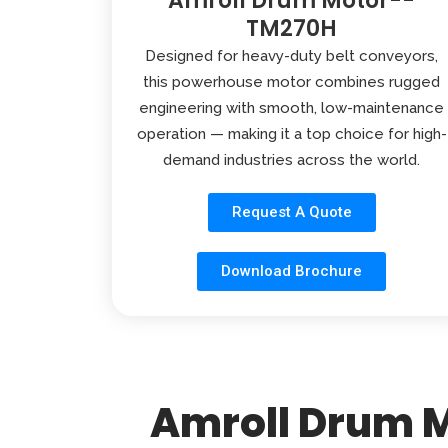
Amroll Drum Motor--
TM270H
Designed for heavy-duty belt conveyors,
this powerhouse motor combines rugged
engineering with smooth, low-maintenance
operation — making it a top choice for high-
demand industries across the world.
Request A Quote
Download Brochure
Amroll Drum M