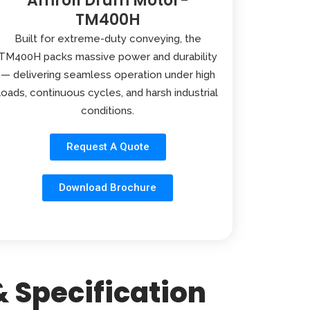
Amroll Drum Motor-
TM400H
Built for extreme-duty conveying, the
TM400H packs massive power and durability
— delivering seamless operation under high
loads, continuous cycles, and harsh industrial
conditions.
Request A Quote
Download Brochure
 Specification