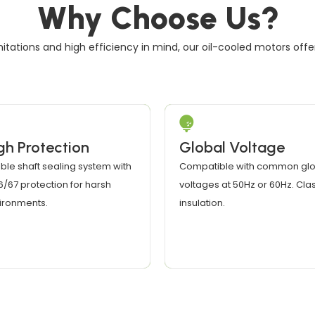
Why Choose Us?
itations and high efficiency in mind, our oil-cooled motors off
gh Protection
Global Voltage
ble shaft sealing system with
Compatible with common glo
66/67 protection for harsh
voltages at 50Hz or 60Hz. Clas
ironments.
insulation.