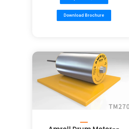
Download Brochure