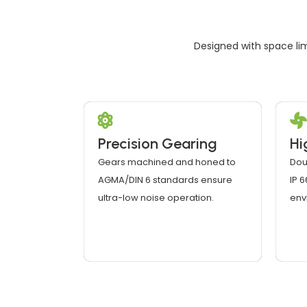
Designed with space lim
Precision Gearing
Hi
Gears machined and honed to
Dou
AGMA/DIN 6 standards ensure
IP 
ultra-low noise operation.
env