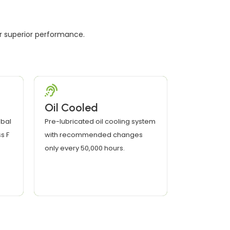
er superior performance.
Oil Cooled
bal
Pre-lubricated oil cooling system
s F
with recommended changes
only every 50,000 hours.