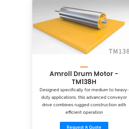
Amroll Drum Motor -
TM138H
Designed specifically for medium to heavy-
duty applications, this advanced conveyor
drive combines rugged construction with
efficient operation
Request A Quote