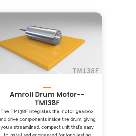
Amroll Drum Motor--
TM138F
The TM138F integrates the motor, gearbox,
and drive components inside the drum, giving
you a streamlined, compact unit that’s easy
to install and engineered for long‑lasting