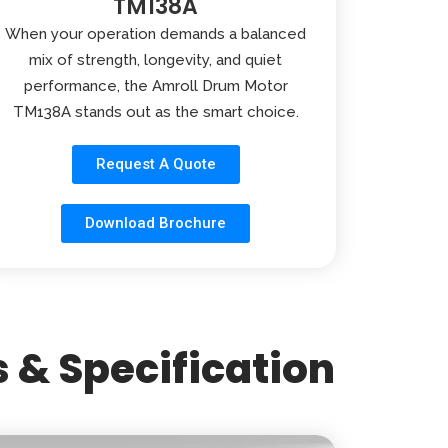
TM138A
When your operation demands a balanced
mix of strength, longevity, and quiet
performance, the Amroll Drum Motor
TM138A stands out as the smart choice.
Request A Quote
Download Brochure
 & Specification