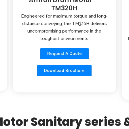
Amroll Drum Motor--
TM320H
Engineered for maximum torque and long-
distance conveying, the TM320H delivers
uncompromising performance in the
toughest environments
Request A Quote
Download Brochure
otor Sanitary series &