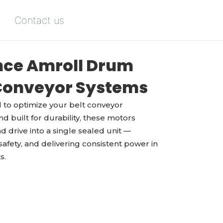
Contact us
ce Amroll Drum
 Conveyor Systems
to optimize your belt conveyor
d built for durability, these motors
d drive into a single sealed unit —
fety, and delivering consistent power in
s.