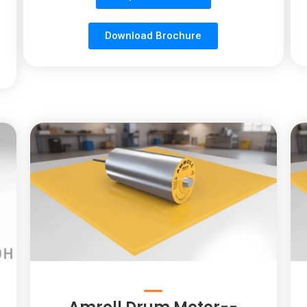
Download Brochure