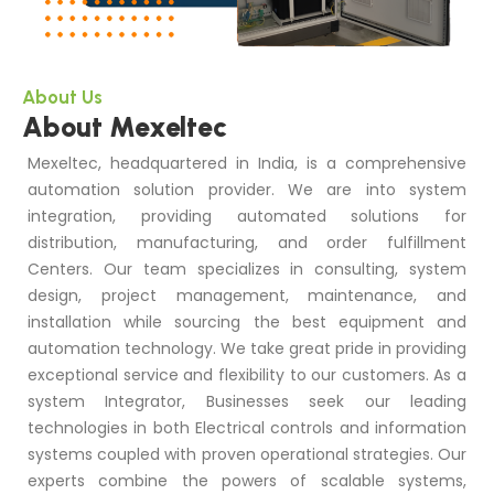
About Us
About Mexeltec
Mexeltec, headquartered in India, is a comprehensive
automation solution provider. We are into system
integration, providing automated solutions for
distribution, manufacturing, and order fulfillment
Centers. Our team specializes in consulting, system
design, project management, maintenance, and
installation while sourcing the best equipment and
automation technology. We take great pride in providing
exceptional service and flexibility to our customers. As a
system Integrator, Businesses seek our leading
technologies in both Electrical controls and information
systems coupled with proven operational strategies. Our
experts combine the powers of scalable systems,