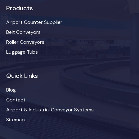
Products
Airport Counter Supplier
Belt Conveyors
Roller Conveyors
Luggage Tubs
Quick Links
Blog
Contact
Airport & Industrial Conveyor Systems
Sitemap