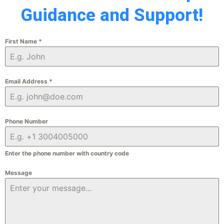
Guidance and Support!
First Name
*
Email Address
*
Phone Number
Enter the phone number with country code
Message