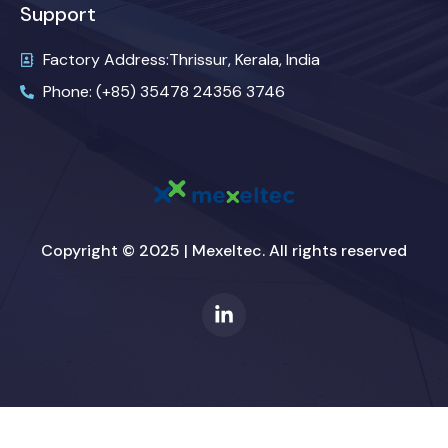
Support
Factory Address:Thrissur, Kerala, India
Phone: (+85) 35478 24356 3746
Copyright © 2025 | Mexeltec. All rights reserved
L
i
n
k
e
d
i
n