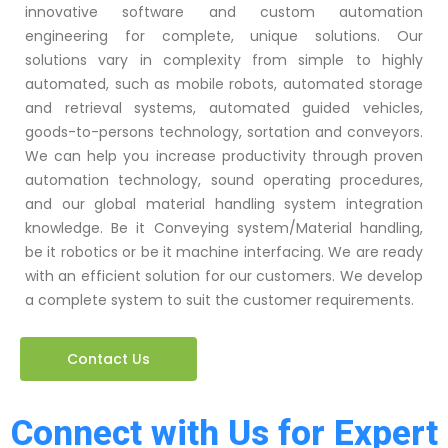
innovative software and custom automation
engineering for complete, unique solutions. Our
solutions vary in complexity from simple to highly
automated, such as mobile robots, automated storage
and retrieval systems, automated guided vehicles,
goods-to-persons technology, sortation and conveyors.
We can help you increase productivity through proven
automation technology, sound operating procedures,
and our global material handling system integration
knowledge. Be it Conveying system/Material handling,
be it robotics or be it machine interfacing. We are ready
with an efficient solution for our customers. We develop
a complete system to suit the customer requirements.
Contact Us
Connect with Us for Expert