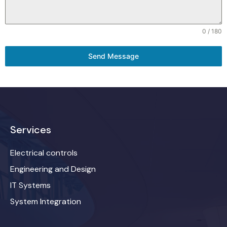
0 / 180
Send Message
Services
Electrical controls
Engineering and Design
IT Systems
System Integration