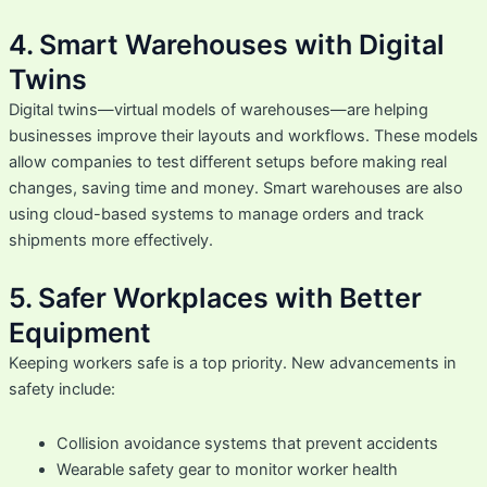
4. Smart Warehouses with Digital
Twins
Digital twins—virtual models of warehouses—are helping
businesses improve their layouts and workflows. These models
allow companies to test different setups before making real
changes, saving time and money. Smart warehouses are also
using cloud-based systems to manage orders and track
shipments more effectively.
5. Safer Workplaces with Better
Equipment
Keeping workers safe is a top priority. New advancements in
safety include:
Collision avoidance systems that prevent accidents
Wearable safety gear to monitor worker health