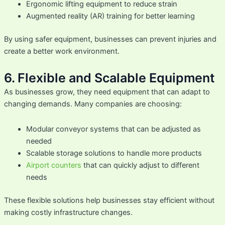
Ergonomic lifting equipment to reduce strain
Augmented reality (AR) training for better learning
By using safer equipment, businesses can prevent injuries and
create a better work environment.
6. Flexible and Scalable Equipment
As businesses grow, they need equipment that can adapt to
changing demands. Many companies are choosing:
Modular conveyor systems that can be adjusted as
needed
Scalable storage solutions to handle more products
Airport counters
that can quickly adjust to different
needs
These flexible solutions help businesses stay efficient without
making costly infrastructure changes.