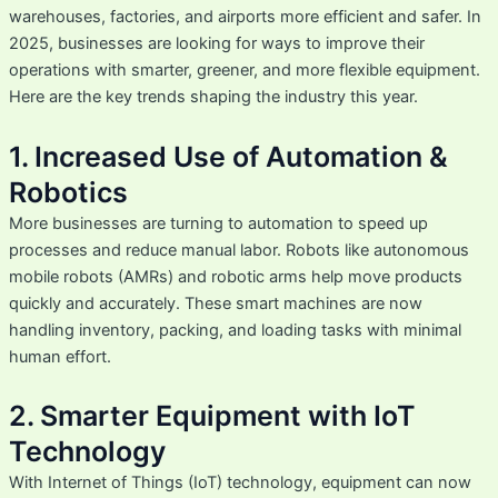
warehouses, factories, and airports more efficient and safer. In
2025, businesses are looking for ways to improve their
operations with smarter, greener, and more flexible equipment.
Here are the key trends shaping the industry this year.
1. Increased Use of Automation &
Robotics
More businesses are turning to automation to speed up
processes and reduce manual labor. Robots like autonomous
mobile robots (AMRs) and robotic arms help move products
quickly and accurately. These smart machines are now
handling inventory, packing, and loading tasks with minimal
human effort.
2. Smarter Equipment with IoT
Technology
With Internet of Things (IoT) technology, equipment can now