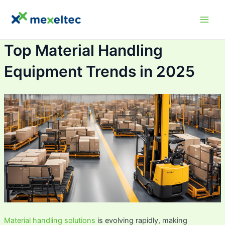
Skip
Main
to
Men
content
Top Material Handling
Equipment Trends in 2025
Material handling solutions
is evolving rapidly, making