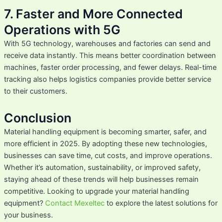
7. Faster and More Connected
Operations with 5G
With 5G technology, warehouses and factories can send and
receive data instantly. This means better coordination between
machines, faster order processing, and fewer delays. Real-time
tracking also helps logistics companies provide better service
to their customers.
Conclusion
Material handling equipment is becoming smarter, safer, and
more efficient in 2025. By adopting these new technologies,
businesses can save time, cut costs, and improve operations.
Whether it’s automation, sustainability, or improved safety,
staying ahead of these trends will help businesses remain
competitive. Looking to upgrade your material handling
equipment?
Contact Mexeltec
to explore the latest solutions for
your business.