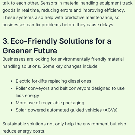
talk to each other. Sensors in material handling equipment track
goods in real time, reducing errors and improving efficiency.
These systems also help with predictive maintenance, so
businesses can fix problems before they cause delays.
3. Eco-Friendly Solutions for a
Greener Future
Businesses are looking for environmentally friendly material
handling solutions. Some key changes include:
Electric forklifts replacing diesel ones
Roller conveyors and belt conveyors designed to use
less energy
More use of recyclable packaging
Solar-powered automated guided vehicles (AGVs)
Sustainable solutions not only help the environment but also
reduce energy costs.